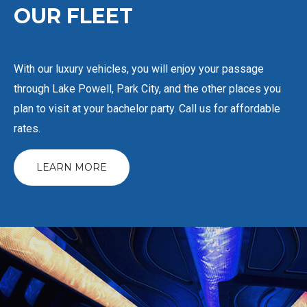
OUR
FLEET
With our luxury vehicles, you will enjoy your passage
through Lake Powell, Park City, and the other places you
plan to visit at your bachelor party. Call us for affordable
rates.
LEARN MORE