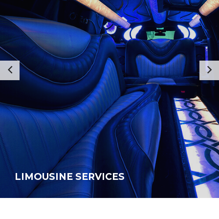
LIMOUSINE SERVICES