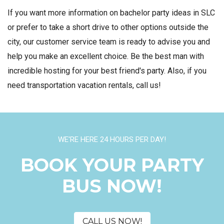
If you want more information on bachelor party ideas in SLC
or prefer to take a short drive to other options outside the
city, our customer service team is ready to advise you and
help you make an excellent choice. Be the best man with
incredible hosting for your best friend's party. Also, if you
need transportation vacation rentals, call us!
WE'RE HERE 24 HOURS PER DAY!
BOOK YOUR PARTY
BUS NOW!
CALL US NOW!