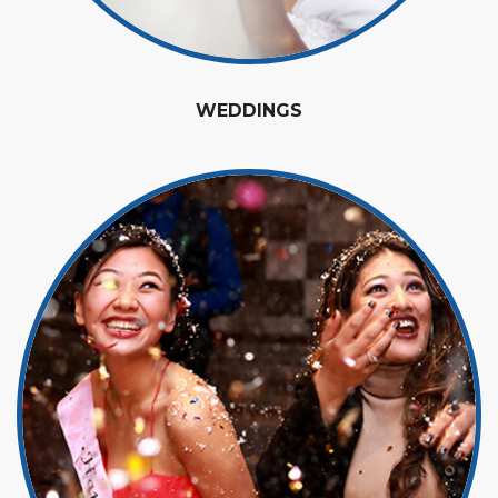
WEDDINGS