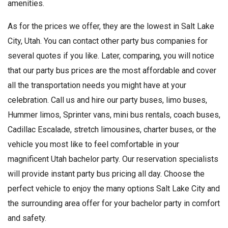
amenities.
As for the prices we offer, they are the lowest in Salt Lake
City, Utah. You can contact other party bus companies for
several quotes if you like. Later, comparing, you will notice
that our party bus prices are the most affordable and cover
all the transportation needs you might have at your
celebration. Call us and hire our party buses, limo buses,
Hummer limos, Sprinter vans, mini bus rentals, coach buses,
Cadillac Escalade, stretch limousines, charter buses, or the
vehicle you most like to feel comfortable in your
magnificent Utah bachelor party. Our reservation specialists
will provide instant party bus pricing all day. Choose the
perfect vehicle to enjoy the many options Salt Lake City and
the surrounding area offer for your bachelor party in comfort
and safety.