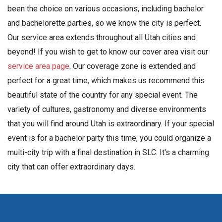
been the choice on various occasions, including bachelor
and bachelorette parties, so we know the city is perfect.
Our service area extends throughout all Utah cities and
beyond! If you wish to get to know our cover area visit our
service area page
. Our coverage zone is extended and
perfect for a great time, which makes us recommend this
beautiful state of the country for any special event. The
variety of cultures, gastronomy and diverse environments
that you will find around Utah is extraordinary. If your special
event is for a bachelor party this time, you could organize a
multi-city trip with a final destination in SLC. It's a charming
city that can offer extraordinary days.