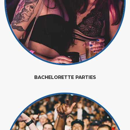
BACHELORETTE PARTIES