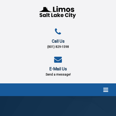
Call Us
(801) 829-1598
E-Mail Us
Send a message!