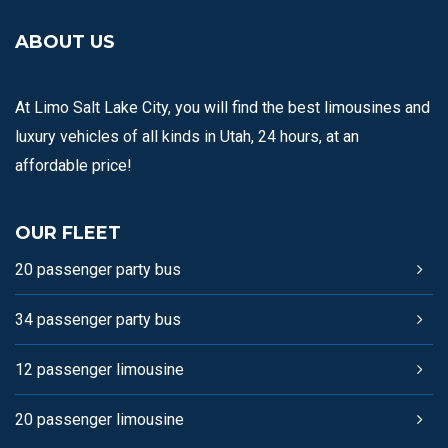
ABOUT US
At Limo Salt Lake City, you will find the best limousines and
luxury vehicles of all kinds in Utah, 24 hours, at an
affordable price!
OUR FLEET
20 passenger party bus
34 passenger party bus
12 passenger limousine
20 passenger limousine