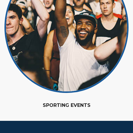
SPORTING EVENTS