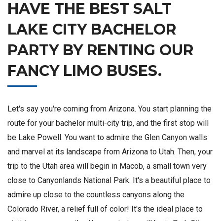
HAVE THE BEST SALT
LAKE CITY BACHELOR
PARTY BY RENTING OUR
FANCY LIMO BUSES.
Let's say you're coming from Arizona. You start planning the
route for your bachelor multi-city trip, and the first stop will
be Lake Powell. You want to admire the Glen Canyon walls
and marvel at its landscape from Arizona to Utah. Then, your
trip to the Utah area will begin in Macob, a small town very
close to Canyonlands National Park. It's a beautiful place to
admire up close to the countless canyons along the
Colorado River, a relief full of color! It's the ideal place to