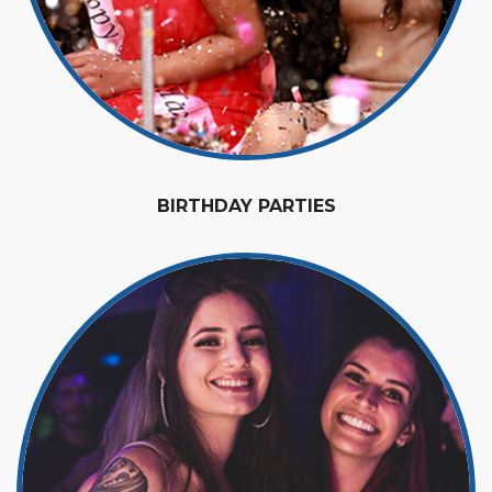
BIRTHDAY PARTIES