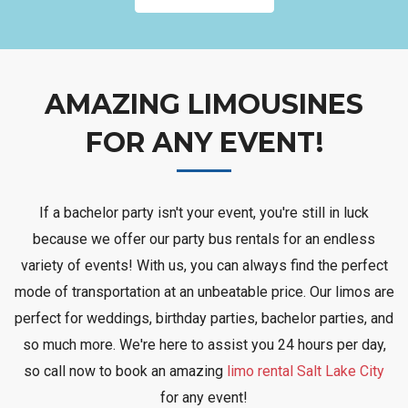
AMAZING LIMOUSINES
FOR ANY EVENT!
If a bachelor party isn't your event, you're still in luck
because we offer our party bus rentals for an endless
variety of events! With us, you can always find the perfect
mode of transportation at an unbeatable price. Our limos are
perfect for weddings, birthday parties, bachelor parties, and
so much more. We're here to assist you 24 hours per day,
so call now to book an amazing
limo rental Salt Lake City
for any event!