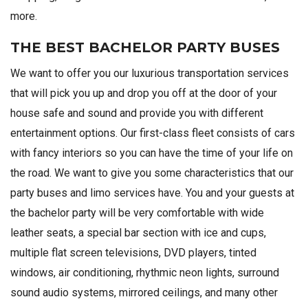
more.
THE BEST BACHELOR PARTY BUSES
We want to offer you our luxurious transportation services
that will pick you up and drop you off at the door of your
house safe and sound and provide you with different
entertainment options. Our first-class fleet consists of cars
with fancy interiors so you can have the time of your life on
the road. We want to give you some characteristics that our
party buses and limo services have. You and your guests at
the bachelor party will be very comfortable with wide
leather seats, a special bar section with ice and cups,
multiple flat screen televisions, DVD players, tinted
windows, air conditioning, rhythmic neon lights, surround
sound audio systems, mirrored ceilings, and many other