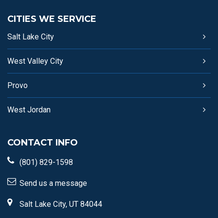
CITIES WE SERVICE
Salt Lake City
West Valley City
Provo
West Jordan
CONTACT INFO
(801) 829-1598
Send us a message
Salt Lake City, UT 84044