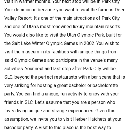
visit in warmer months. Your next stop will be in Park City.
Your decision is because you want to visit the famous Deer
Valley Resort. It's one of the main attractions of Park City
and one of Utah's most renowned luxury mountain resorts.
You would also like to visit the Utah Olympic Park, built for
the Salt Lake Winter Olympic Games in 2002. You wish to
visit the museum in its facilities with unique things from
said Olympic Games and participate in the venue's many
activities. Your next and last stop after Park City will be
SLC, beyond the perfect restaurants with a bar scene that is
very striking for hosting a great bachelor or bachelorette
party. You can find a unique, fun activity to enjoy with your
friends in SLC. Let's assume that you are a person who
loves living unique and strange experiences. Given this
assumption, we invite you to visit Herber Hatchets at your
bachelor party. A visit to this place is the best way to