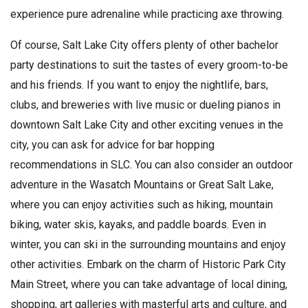
experience pure adrenaline while practicing axe throwing.
Of course, Salt Lake City offers plenty of other bachelor
party destinations to suit the tastes of every groom-to-be
and his friends. If you want to enjoy the nightlife, bars,
clubs, and breweries with live music or dueling pianos in
downtown Salt Lake City and other exciting venues in the
city, you can ask for advice for bar hopping
recommendations in SLC. You can also consider an outdoor
adventure in the Wasatch Mountains or Great Salt Lake,
where you can enjoy activities such as hiking, mountain
biking, water skis, kayaks, and paddle boards. Even in
winter, you can ski in the surrounding mountains and enjoy
other activities. Embark on the charm of Historic Park City
Main Street, where you can take advantage of local dining,
shopping, art galleries with masterful arts and culture, and