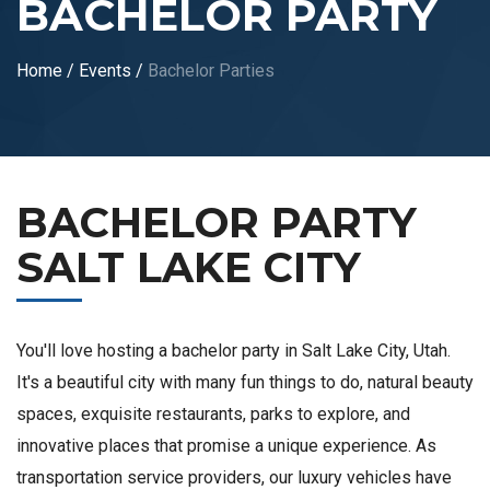
BACHELOR PARTY
Home
/
Events
/
Bachelor Parties
BACHELOR PARTY
SALT LAKE CITY
You'll love hosting a bachelor party in Salt Lake City, Utah.
It's a beautiful city with many fun things to do, natural beauty
spaces, exquisite restaurants, parks to explore, and
innovative places that promise a unique experience. As
transportation service providers, our luxury vehicles have